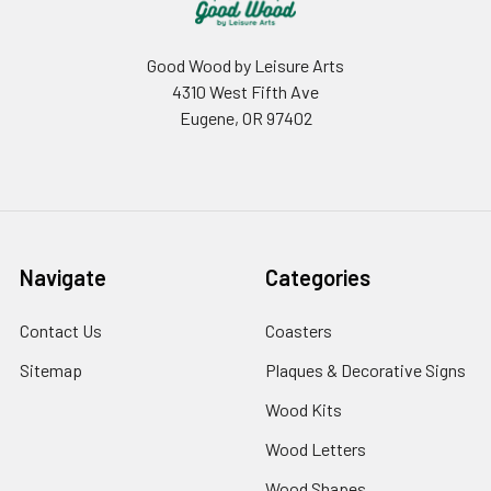
Good Wood by Leisure Arts
4310 West Fifth Ave
Eugene, OR 97402
Navigate
Categories
Contact Us
Coasters
Sitemap
Plaques & Decorative Signs
Wood Kits
Wood Letters
Wood Shapes