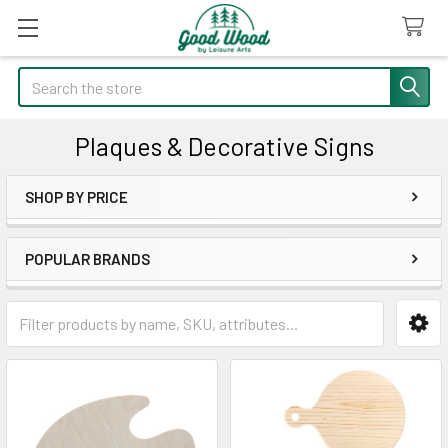
Search
Plaques & Decorative Signs
SHOP BY PRICE
Sidebar
POPULAR BRANDS