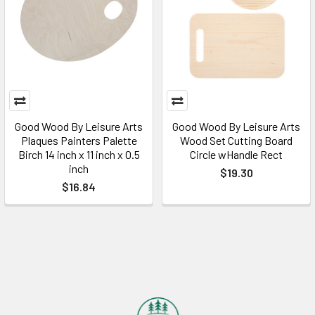
Good Wood By Leisure Arts
Good Wood By Leisure Arts
Plaques Painters Palette
Wood Set Cutting Board
Birch 14 inch x 11 inch x 0.5
Circle wHandle Rect
inch
$19.30
$16.84
Footer