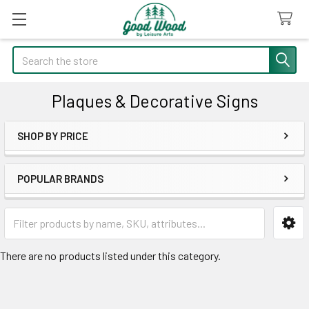
Search
Plaques & Decorative Signs
SHOP BY PRICE
Sidebar
POPULAR BRANDS
There are no products listed under this category.