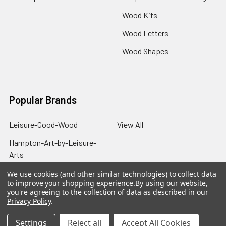
Wood Kits
Wood Letters
Wood Shapes
Popular Brands
Leisure-Good-Wood
View All
Hampton-Art-by-Leisure-
Arts
We use cookies (and other similar technologies) to collect data
to improve your shopping experience.
By using our website,
you're agreeing to the collection of data as described in our
Privacy Policy
.
©
2026
Good Wood by Leisure Arts.
Settings
Reject all
Accept All Cookies