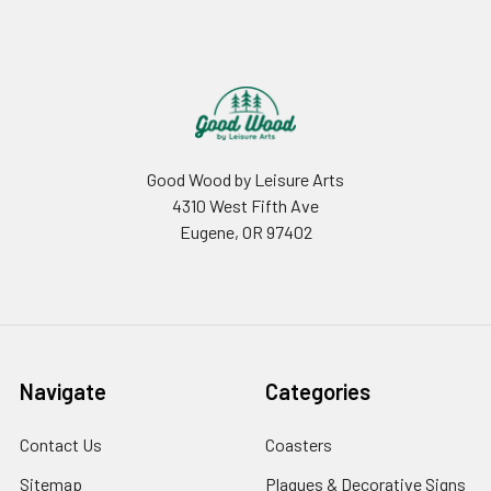
Footer
Good Wood by Leisure Arts
4310 West Fifth Ave
Eugene, OR 97402
Navigate
Categories
Contact Us
Coasters
Sitemap
Plaques & Decorative Signs