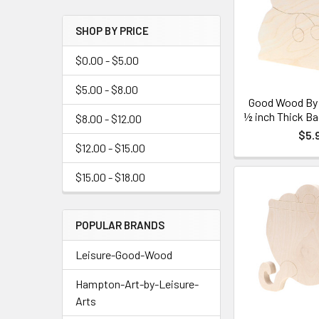
SHOP BY PRICE
$0.00 - $5.00
$5.00 - $8.00
Good Wood By 
½ inch Thick Ba
$8.00 - $12.00
$5.
$12.00 - $15.00
$15.00 - $18.00
POPULAR BRANDS
Leisure-Good-Wood
Hampton-Art-by-Leisure-
Arts