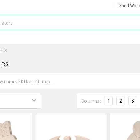
Good Wood
PES
pes
Columns:
1
2
3