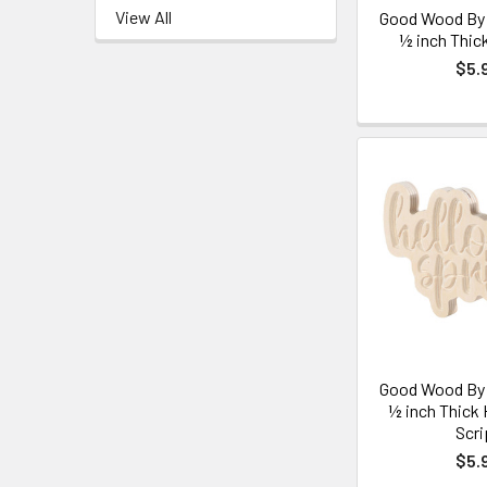
View All
Good Wood By 
½ inch Thic
$5.
Good Wood By 
½ inch Thick 
Scri
$5.