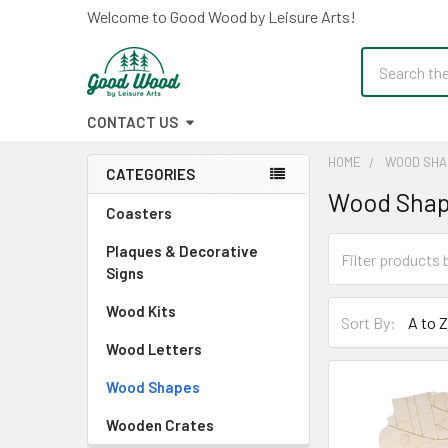
Welcome to Good Wood by Leisure Arts!
Search
CONTACT US
HOME
WOOD SHA
CATEGORIES
Wood Sha
Sidebar
Coasters
Plaques & Decorative
Signs
Wood Kits
Sort By:
Wood Letters
Wood Shapes
Wooden Crates