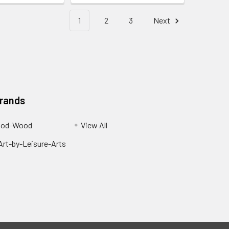
1
2
3
Next
Brands
ood-Wood
View All
rt-by-Leisure-Arts