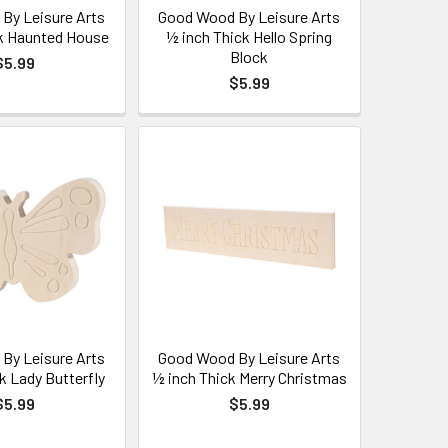
By Leisure Arts
Good Wood By Leisure Arts
k Haunted House
½ inch Thick Hello Spring
Block
$5.99
$5.99
By Leisure Arts
Good Wood By Leisure Arts
k Lady Butterfly
½ inch Thick Merry Christmas
$5.99
$5.99