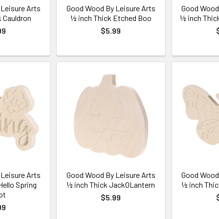
Leisure Arts
Good Wood By Leisure Arts
Good Wood 
k Cauldron
½ inch Thick Etched Boo
½ inch Thic
99
$5.99
Leisure Arts
Good Wood By Leisure Arts
Good Wood 
Hello Spring
½ inch Thick JackOLantern
½ inch Thic
pt
$5.99
99