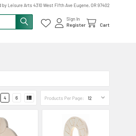
 by Leisure Arts 4310 West Fifth Ave Eugene, OR 97402
Sign In
Register
Cart
4
6
Products Per Page: