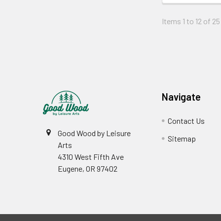
Items 1 to 12 of 25
Footer
Navigate
Contact Us
Good Wood by Leisure
Sitemap
Arts
4310 West Fifth Ave
Eugene, OR 97402