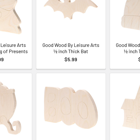
Leisure Arts
Good Wood By Leisure Arts
Good Wood 
g of Presents
½ inch Thick Bat
½ inch 
99
$5.99