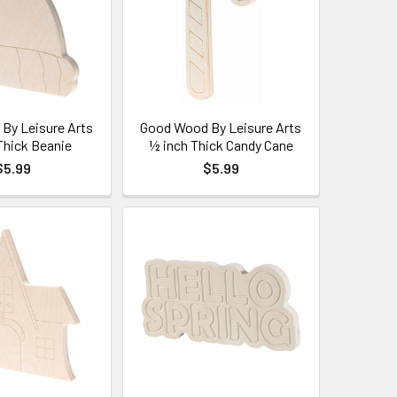
By Leisure Arts
Good Wood By Leisure Arts
Thick Beanie
½ inch Thick Candy Cane
$5.99
$5.99