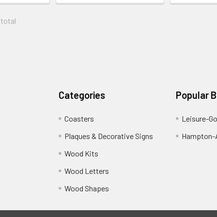
 total
Categories
Popular 
Coasters
Leisure-G
Plaques & Decorative Signs
Hampton-A
Wood Kits
Wood Letters
Wood Shapes