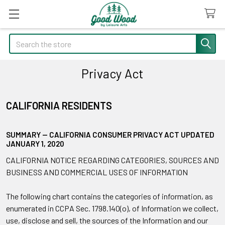
Search
Privacy Act
CALIFORNIA RESIDENTS
SUMMARY — CALIFORNIA CONSUMER PRIVACY ACT UPDATED
JANUARY 1, 2020
CALIFORNIA NOTICE REGARDING CATEGORIES, SOURCES AND
BUSINESS AND COMMERCIAL USES OF INFORMATION
The following chart contains the categories of information, as
enumerated in CCPA Sec. 1798.140(o), of Information we collect,
use, disclose and sell, the sources of the Information and our