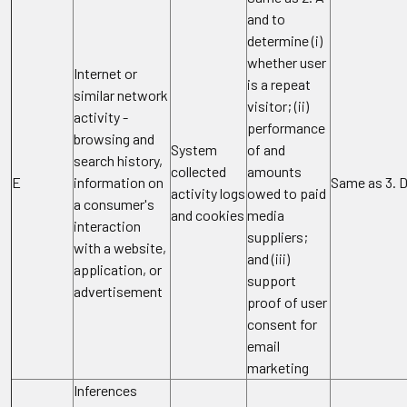
and to
determine (i)
whether user
Internet or
is a repeat
similar network
visitor; (ii)
activity -
performance
browsing and
System
of and
search history,
collected
amounts
E
information on
Same as 3. 
activity logs
owed to paid
a consumer's
and cookies
media
interaction
suppliers;
with a website,
and (iii)
application, or
support
advertisement
proof of user
consent for
email
marketing
Inferences