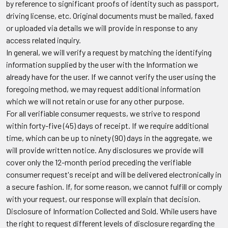
by reference to significant proofs of identity such as passport,
driving license, etc. Original documents must be mailed, faxed
or uploaded via details we will provide in response to any
access related inquiry.
In general, we will verify a request by matching the identifying
information supplied by the user with the Information we
already have for the user. If we cannot verify the user using the
foregoing method, we may request additional information
which we will not retain or use for any other purpose.
For all verifiable consumer requests, we strive to respond
within forty-five (45) days of receipt. If we require additional
time, which can be up to ninety (90) days in the aggregate, we
will provide written notice. Any disclosures we provide will
cover only the 12-month period preceding the verifiable
consumer request's receipt and will be delivered electronically in
a secure fashion. If, for some reason, we cannot fulfill or comply
with your request, our response will explain that decision.
Disclosure of Information Collected and Sold.
While users have
the right to request different levels of disclosure regarding the