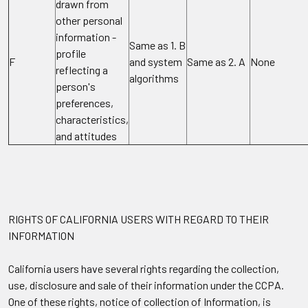
drawn from
other personal
information -
Same as 1. B
profile
F
and system
Same as 2. A
None
reflecting a
algorithms
person's
preferences,
characteristics,
and attitudes
RIGHTS OF CALIFORNIA USERS WITH REGARD TO THEIR
INFORMATION
California users have several rights regarding the collection,
use, disclosure and sale of their information under the CCPA.
One of these rights, notice of collection of Information, is