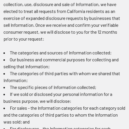
collection, use, disclosure and sale of Information, we have
elected to treat all requests from California residents as an
exercise of expanded disclosure requests by businesses that
sell Information. Once we receive and confirm your verifiable
consumer request, we will disclose to you for the 12 months
prior to your request:
The categories and sources of Information collected;
Our business and commercial purposes for collecting and
selling that Information;
The categories of third parties with whom we shared that
Information;
The specific pieces of Information collected;
If we sold or disclosed your personal information for a
business purpose, we will disclose:
For sales - the Information categories for each category sold
and the categories of third parties to whom the Information
was sold; and
For disclosures - the Information categories for each