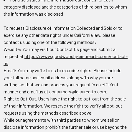
category disclosed and the categories of third parties to whom
the Information was disclosed
To request Disclosure of Information Collected and Sold or to
exercise any other data rights under California law, please
contact us using one of the following methods:
Website: You may visit our Contact Us page and submit a
request at
https://www.goodwoodbyleisurearts.com/contact-
us
Email: You may write to us to exercise rights. Please include
your full name and email address, along with why you are
writing, so that we can process your request in an efficient
manner and email us at
consumers@leisurearts.com
.
Right to Opt-Out.
Users have the right to opt-out from the sale
of their Information. We reserve the right to verify all opt-out
requests using the methods described above.
While our agreements with third parties to whom we sell or
disclose Information prohibit the further sale or use beyond the