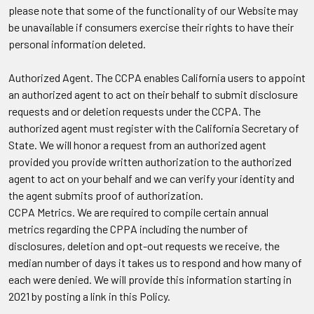
please note that some of the functionality of our Website may
be unavailable if consumers exercise their rights to have their
personal information deleted.
Authorized Agent.
The CCPA enables California users to appoint
an authorized agent to act on their behalf to submit disclosure
requests and or deletion requests under the CCPA. The
authorized agent must register with the California Secretary of
State. We will honor a request from an authorized agent
provided you provide written authorization to the authorized
agent to act on your behalf and we can verify your identity and
the agent submits proof of authorization.
CCPA Metrics.
We are required to compile certain annual
metrics regarding the CPPA including the number of
disclosures, deletion and opt-out requests we receive, the
median number of days it takes us to respond and how many of
each were denied. We will provide this information starting in
2021 by posting a link in this Policy.