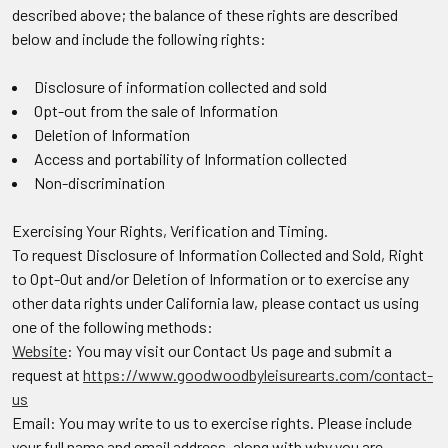
described above; the balance of these rights are described
below and include the following rights:
Disclosure of information collected and sold
Opt-out from the sale of Information
Deletion of Information
Access and portability of Information collected
Non-discrimination
Exercising Your Rights, Verification and Timing.
To request Disclosure of Information Collected and Sold, Right
to Opt-Out and/or Deletion of Information or to exercise any
other data rights under California law, please contact us using
one of the following methods:
Website
: You may visit our Contact Us page and submit a
request at
https://www.goodwoodbyleisurearts.com/contact-
us
Email: You may write to us to exercise rights. Please include
your full name and email address, along with why you are