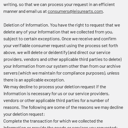
writing, so that we can process your request in an efficient
manner and email us at
consumers@leisurearts.com
.
Deletion of Information.
You have the right to request that we
delete any of your Information that we collected from you,
subject to certain exceptions. Once we receive and confirm
your verifiable consumer request using the process set forth
above, we will delete or deidentify (and direct our service
providers, vendors and other applicable third parties to delete)
your Information from our system other than from our archive
servers (which we maintain for compliance purposes), unless
there is an applicable exception.
We may decline to process your deletion request if the
Information is necessary for us or our service providers,
vendors or other applicable third parties for a number of
reasons. The following are some of the reasons we may decline
your deletion request:
Complete the transaction for which we collected the
Information or provide the goods or services you requested;