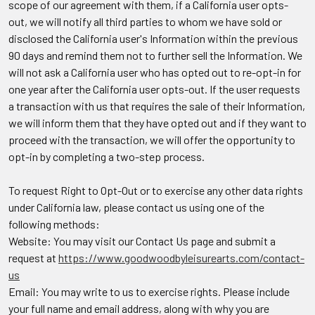
scope of our agreement with them, if a California user opts-
out, we will notify all third parties to whom we have sold or
disclosed the California user's Information within the previous
90 days and remind them not to further sell the Information. We
will not ask a California user who has opted out to re-opt-in for
one year after the California user opts-out. If the user requests
a transaction with us that requires the sale of their Information,
we will inform them that they have opted out and if they want to
proceed with the transaction, we will offer the opportunity to
opt-in by completing a two-step process.
To request Right to Opt-Out or to exercise any other data rights
under California law, please contact us using one of the
following methods:
Website: You may visit our Contact Us page and submit a
request at
https://www.goodwoodbyleisurearts.com/contact-
us
Email: You may write to us to exercise rights. Please include
your full name and email address, along with why you are