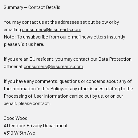
Summary — Contact Details
You may contact us at the addresses set out below or by
emailing
consumers@leisurearts.com
Note: To unsubscribe from our e-mail newsletters instantly
please visit us here.
If you are an EU resident, you may contact our Data Protection
Officer at
consumers@leisurearts.com
If you have any comments, questions or concerns about any of
the information in this Policy, or any other issues relating to the
Processing of User Information carried out by us, or on our
behalf, please contact:
Good Wood
Attention: Privacy Department
4310 W 5th Ave