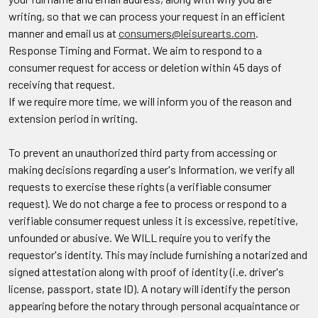
writing, so that we can process your request in an efficient
manner and email us at
consumers@leisurearts.com
.
Response Timing and Format.
We aim to respond to a
consumer request for access or deletion within 45 days of
receiving that request.
If we require more time, we will inform you of the reason and
extension period in writing.
To prevent an unauthorized third party from accessing or
making decisions regarding a user's Information, we verify all
requests to exercise these rights (a verifiable consumer
request). We do not charge a fee to process or respond to a
verifiable consumer request unless it is excessive, repetitive,
unfounded or abusive. We WILL require you to verify the
requestor's identity. This may include furnishing a notarized and
signed attestation along with proof of identity (i.e. driver's
license, passport, state ID). A notary will identify the person
appearing before the notary through personal acquaintance or