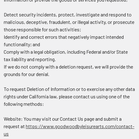
Detect security incidents, protect, investigate and respond to
malicious, deceptive, fraudulent, or illegal activity, or prosecute
those responsible for such activities;
Identify and correct errors that negatively impact intended
functionality; and
Comply with a legal obligation, including Federal and/or State
tax liability and reporting.
If we do not comply with a deletion request, we will provide the
grounds for our denial.
To request Deletion of Information or to exercise any other data
rights under California law, please contact us using one of the
following methods:
Website: You may visit our Contact Us page and submit a
request at
https://www.goodwoodbyleisurearts.com/contact-
us