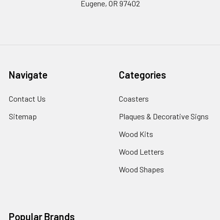
Eugene, OR 97402
Navigate
Categories
Contact Us
Coasters
Sitemap
Plaques & Decorative Signs
Wood Kits
Wood Letters
Wood Shapes
Popular Brands