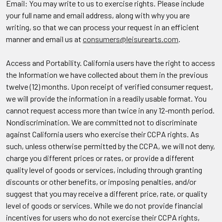
Email: You may write to us to exercise rights. Please include
your full name and email address, along with why you are
writing, so that we can process your request in an efficient
manner and email us at
consumers@leisurearts.com
.
Access and Portability.
California users have the right to access
the Information we have collected about them in the previous
twelve (12) months. Upon receipt of verified consumer request,
we will provide the information in a readily usable format. You
cannot request access more than twice in any 12-month period.
Nondiscrimination.
We are committed not to discriminate
against California users who exercise their CCPA rights. As
such, unless otherwise permitted by the CCPA, we will not deny,
charge you different prices or rates, or provide a different
quality level of goods or services, including through granting
discounts or other benefits, or imposing penalties, and/or
suggest that you may receive a different price, rate, or quality
level of goods or services. While we do not provide financial
incentives for users who do not exercise their CCPA rights,