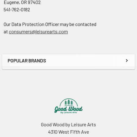
Eugene, OR 97402
541-762-0182
Our Data Protection Officer may be contacted
at
consumers@leisurearts.com
POPULAR BRANDS
Sidebar
Footer
Good Wood by Leisure Arts
4310 West Fifth Ave