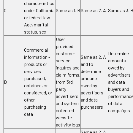
characteristics
C
under California
Same as 1. B
Same as 2. A
Same as 3. 
or federal law -
Age, marital
status, sex
User
provided
Commercial
customer
Determine
information -
Same as 2. A
service
amounts
products or
and to
inquires and
owed by
services
determine
claim forms,
advertisers
purchased,
amounts
D
from 3rd
and data
obtained, or
owed by
party
buyers and
considered, or
advertisers
advertisers
performanc
other
and data
and system
of data
purchasing
purchasers
collected
campaigns
data
website
activity logs
Same as 2. A