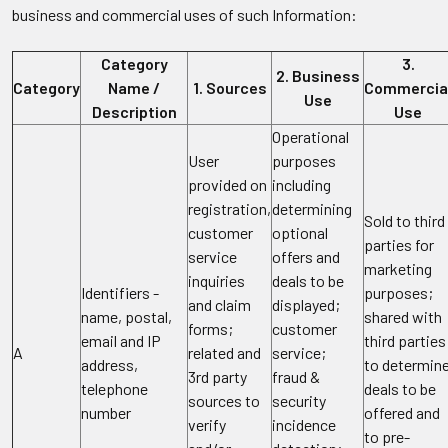
business and commercial uses of such Information:
Category
3.
2. Business
Category
Name /
1. Sources
Commercia
Use
Description
Use
Operational
User
purposes
provided on
including
registration,
determining
Sold to third
customer
optional
parties for
service
offers and
marketing
inquiries
deals to be
Identifiers -
purposes;
and claim
displayed;
name, postal,
shared with
forms;
customer
email and IP
third parties
A
related and
service;
address,
to determin
3rd party
fraud &
telephone
deals to be
sources to
security
number
offered and
verify
incidence
to pre-