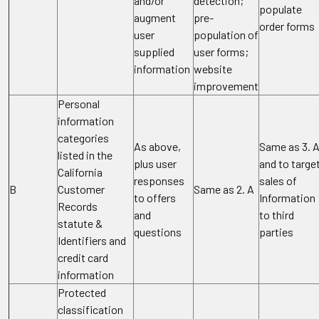
and/or
detection;
populate
augment
pre-
order forms
user
population of
supplied
user forms;
information
website
improvement
Personal
information
categories
As above,
Same as 3. 
listed in the
plus user
and to targe
California
responses
sales of
B
Customer
Same as 2. A
to offers
Information
Records
and
to third
statute &
questions
parties
Identifiers and
credit card
information
Protected
classification