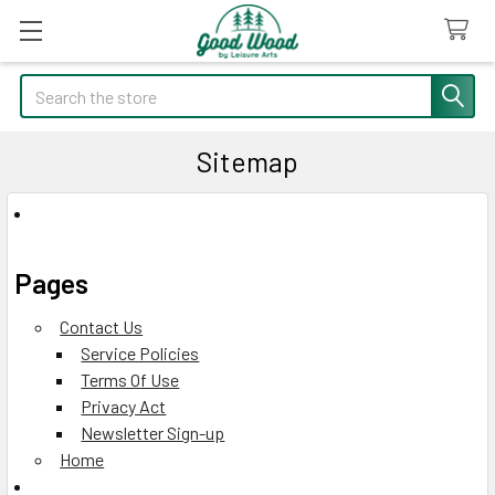
Search
Sitemap
Pages
Contact Us
Service Policies
Terms Of Use
Privacy Act
Newsletter Sign-up
Home