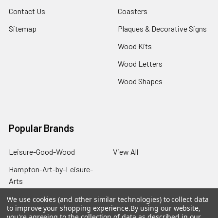
Contact Us
Coasters
Sitemap
Plaques & Decorative Signs
Wood Kits
Wood Letters
Wood Shapes
Popular Brands
Leisure-Good-Wood
View All
Hampton-Art-by-Leisure-
Arts
We use cookies (and other similar technologies) to collect data
to improve your shopping experience.
By using our website,
you're agreeing to the collection of data as described in our