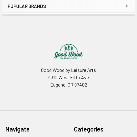
POPULAR BRANDS
Sidebar
Footer
Good Wood by Leisure Arts
4310 West Fifth Ave
Eugene, OR 97402
Navigate
Categories