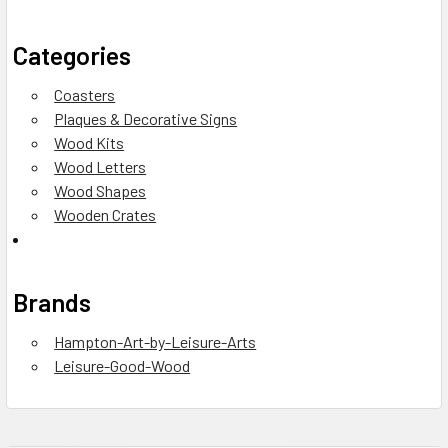
Categories
Coasters
Plaques & Decorative Signs
Wood Kits
Wood Letters
Wood Shapes
Wooden Crates
Brands
Hampton-Art-by-Leisure-Arts
Leisure-Good-Wood