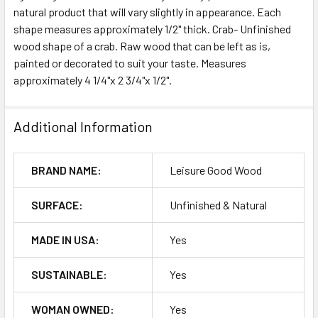
natural product that will vary slightly in appearance. Each
shape measures approximately 1/2" thick. Crab- Unfinished
ADD
SELECTED
wood shape of a crab. Raw wood that can be left as is,
TO CART
painted or decorated to suit your taste. Measures
approximately 4 1/4"x 2 3/4"x 1/2".
Additional Information
BRAND NAME:
Leisure Good Wood
SURFACE:
Unfinished & Natural
MADE IN USA:
Yes
SUSTAINABLE:
Yes
WOMAN OWNED:
Yes