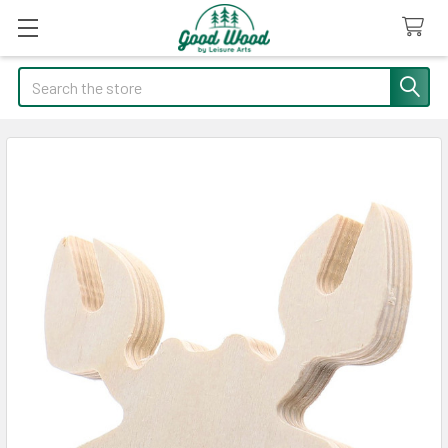
Search