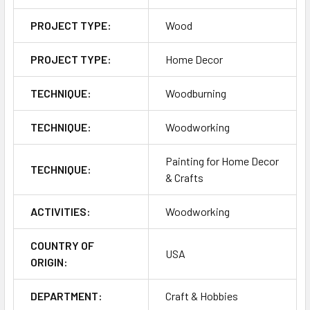
PROJECT TYPE:
Wood
PROJECT TYPE:
Home Decor
TECHNIQUE:
Woodburning
TECHNIQUE:
Woodworking
Painting for Home Decor
TECHNIQUE:
& Crafts
ACTIVITIES:
Woodworking
COUNTRY OF
USA
ORIGIN:
DEPARTMENT:
Craft & Hobbies