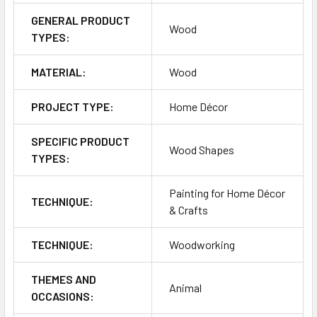
GENERAL PRODUCT
Wood
TYPES:
MATERIAL:
Wood
PROJECT TYPE:
Home Décor
SPECIFIC PRODUCT
Wood Shapes
TYPES:
Painting for Home Décor
TECHNIQUE:
& Crafts
TECHNIQUE:
Woodworking
THEMES AND
Animal
OCCASIONS: