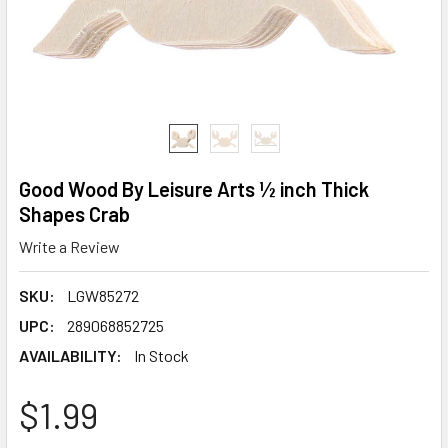
Good Wood By Leisure Arts ½ inch Thick
Shapes Crab
Write a Review
SKU:
LGW85272
UPC:
289068852725
AVAILABILITY:
In Stock
$1.99