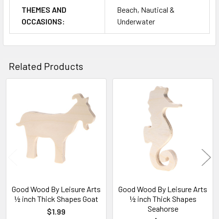
THEMES AND
Beach, Nautical &
OCCASIONS:
Underwater
Related Products
Related
Products
Good Wood By Leisure Arts
Good Wood By Leisure Arts
½ inch Thick Shapes Goat
½ inch Thick Shapes
Seahorse
$1.99