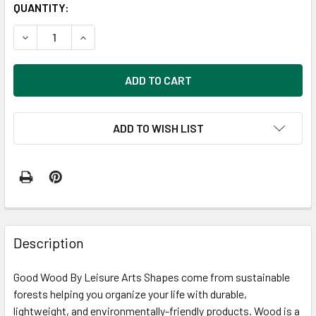
CURRENT
QUANTITY:
STOCK:
DECREASE QUANTITY OF GOOD WOOD BY LEISURE ARTS ½ 
INCREASE QUANTITY OF GOOD WOOD BY LEISUR
ADD TO WISH LIST
FREQUENTLY
BOUGHT
Description
TOGETHER:
Good Wood By Leisure Arts Shapes come from sustainable
forests helping you organize your life with durable,
SELECT
ALL
lightweight, and environmentally-friendly products. Wood is a