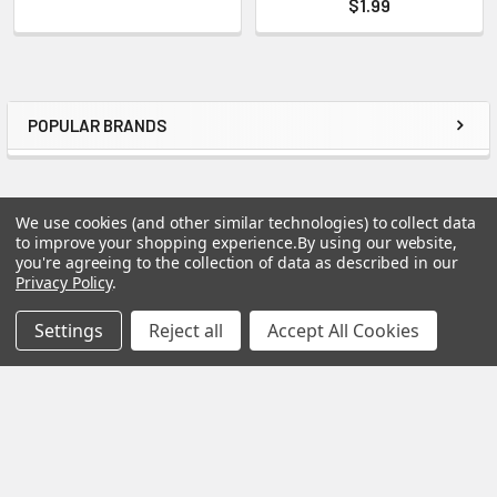
$1.99
POPULAR BRANDS
Sidebar
We use cookies (and other similar technologies) to collect data
to improve your shopping experience.
By using our website,
Footer
you're agreeing to the collection of data as described in our
Privacy Policy
.
Settings
Reject all
Accept All Cookies
Good Wood by Leisure Arts
4310 West Fifth Ave
Eugene, OR 97402