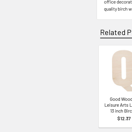
office decorat
quality birch 
Related P
Related
Products
Good Wood
Leisure Arts 
13 inch Bir
$12.37