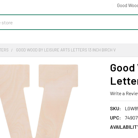
Good Wood
TERS
GOOD WOOD BY LEISURE ARTS LETTERS 13 INCH BIRCH V
Good 
Letter
Write a Revi
SKU:
LGW8
UPC:
74907
AVAILABILIT