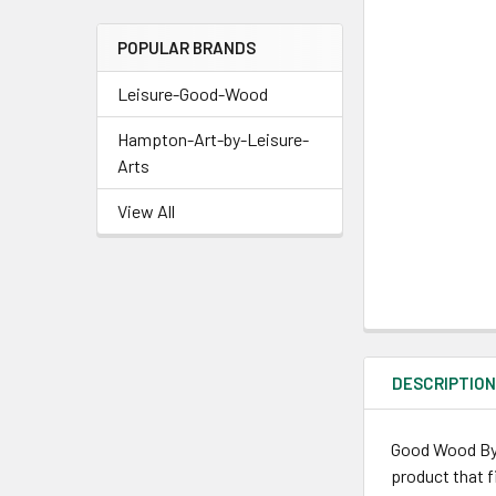
POPULAR BRANDS
Leisure-Good-Wood
Hampton-Art-by-Leisure-
Arts
View All
DESCRIPTIO
Good Wood By L
product that f