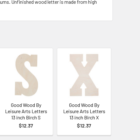
ediums. Unfinished wood letter is made from high
Good Wood By
Good Wood By
Leisure Arts Letters
Leisure Arts Letters
13 inch Birch S
13 inch Birch X
$12.37
$12.37