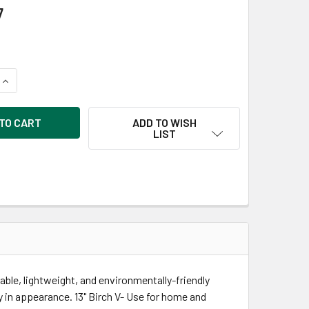
7
QUANTITY OF GOOD WOOD BY LEISURE ARTS LETTERS 13 INCH B
INCREASE QUANTITY OF GOOD WOOD BY LEISURE ARTS LETTERS
ADD TO WISH
LIST
ble, lightweight, and environmentally-friendly
ly in appearance. 13" Birch V- Use for home and