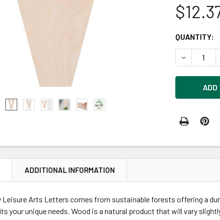
$12.3
CURRENT
QUANTITY:
STOCK:
DECREASE 
N
ADDITIONAL INFORMATION
eisure Arts Letters comes from sustainable forests offering a dura
its your unique needs. Wood is a natural product that will vary slight