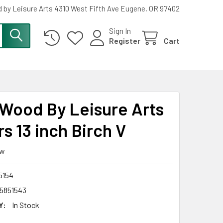
 by Leisure Arts 4310 West Fifth Ave Eugene, OR 97402
Sign In
Register
Cart
Wood By Leisure Arts
s 13 inch Birch V
ew
5154
5851543
Y:
In Stock