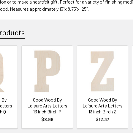
ion or to make a heartfelt gift. Perfect for a variety of finishing m
wood. Measures approximately 13"x 8.75"x .25".
roducts
 By
Good Wood By
Good Wood By
Letters
Leisure Arts Letters
Leisure Arts Letters
ch Q
13 inch Birch P
13 inch Birch Z
$8.99
$12.37