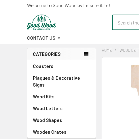
Welcome to Good Wood by Leisure Arts!
Search
CONTACT US
HOME
WOOD LET
CATEGORIES
Sidebar
FREQUENTLY
Coasters
BOUGHT
Plaques & Decorative
TOGETHER:
Signs
SELECT
Wood Kits
ALL
Wood Letters
ADD
SELECTED
Wood Shapes
TO CART
Wooden Crates