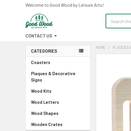
Welcome to Good Wood by Leisure Arts!
Search
CONTACT US
HOME
PLAQUES 
CATEGORIES
Sidebar
FREQUENTLY
Coasters
BOUGHT
Plaques & Decorative
TOGETHER:
Signs
SELECT
Wood Kits
ALL
Wood Letters
ADD
SELECTED
Wood Shapes
TO CART
Wooden Crates