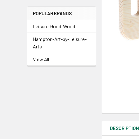
POPULAR BRANDS
Leisure-Good-Wood
Hampton-Art-by-Leisure-
Arts
View All
DESCRIPTIO