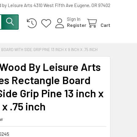
 by Leisure Arts 4310 West Fifth Ave Eugene, OR 97402
Sign In
Register
Cart
RD WITH SIDE GRIP PINE 13 INCH X 9 INCH X .75 INCH
Wood By Leisure Arts
es Rectangle Board
ide Grip Pine 13 inch x
 x .75 inch
ew
5245