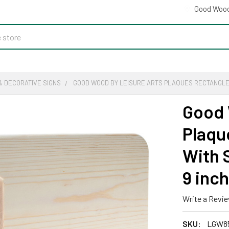
Good Wood
& DECORATIVE SIGNS
GOOD WOOD BY LEISURE ARTS PLAQUES RECTANGLE BOA
Good 
Plaqu
With S
9 inch
Write a Revi
SKU:
LGW8