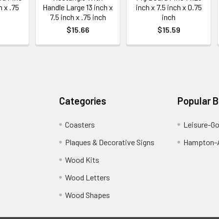
h x .75
Handle Large 13 inch x
inch x 7.5 inch x 0.75
7.5 inch x .75 inch
inch
$15.66
$15.59
Categories
Popular 
Coasters
Leisure-G
Plaques & Decorative Signs
Hampton-A
Wood Kits
Wood Letters
Wood Shapes