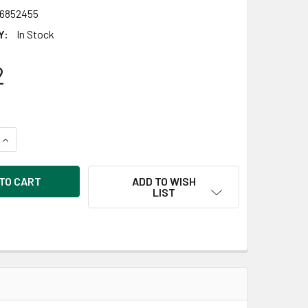
6852455
Y:
In Stock
2
UANTITY OF GOOD WOOD BY LEISURE ARTS PLAQUES RECTANGLE B
INCREASE QUANTITY OF GOOD WOOD BY LEISURE ARTS PLAQUES R
ADD TO WISH
LIST