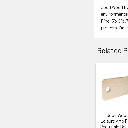
Good Wood By L
environmentall
Pine 13"x 9"x 
projects. Deco
Related P
Related
Products
Good Wood
Leisure Arts 
Rectangle Boa