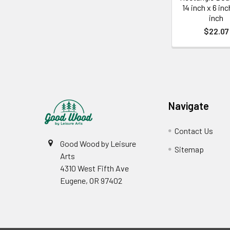
14 inch x 6 inc
inch
$22.07
Footer
Navigate
Contact Us
Good Wood by Leisure
Sitemap
Arts
4310 West Fifth Ave
Eugene, OR 97402