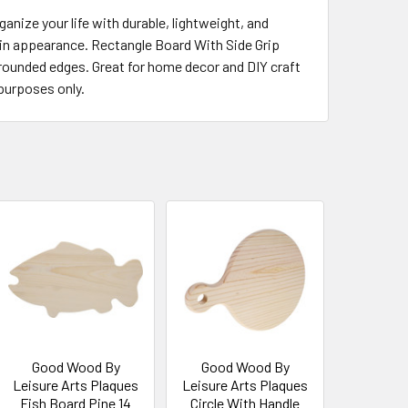
nize your life with durable, lightweight, and
y in appearance. Rectangle Board With Side Grip
nd rounded edges. Great for home decor and DIY craft
purposes only.
Good Wood By
Good Wood By
Leisure Arts Plaques
Leisure Arts Plaques
Fish Board Pine 14
Circle With Handle