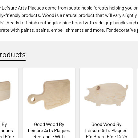
eisure Arts Plaques come from sustainable forests helping you orga
y-friendly products. Wood is a natural product that will vary slightl
.75"- Ready to finish rectangular pine board with side grip handle, a
rate with paints, stains, embellishments and more. For decorative 
roducts
 By
Good Wood By
Good Wood By
Plaques
Leisure Arts Plaques
Leisure Arts Plaques
rd Pine
Rectangle With
Pig Board Pine 14.25