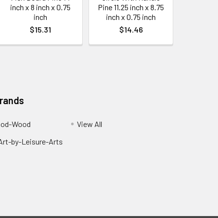
inch x 8 inch x 0.75
Pine 11.25 inch x 8.75
inch
inch x 0.75 inch
$15.31
$14.46
Brands
ood-Wood
View All
rt-by-Leisure-Arts