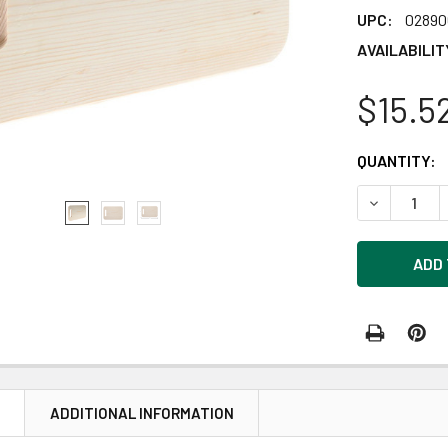
UPC:
02890
AVAILABILIT
$15.5
CURRENT
QUANTITY:
STOCK:
DECREASE Q
N
ADDITIONAL INFORMATION