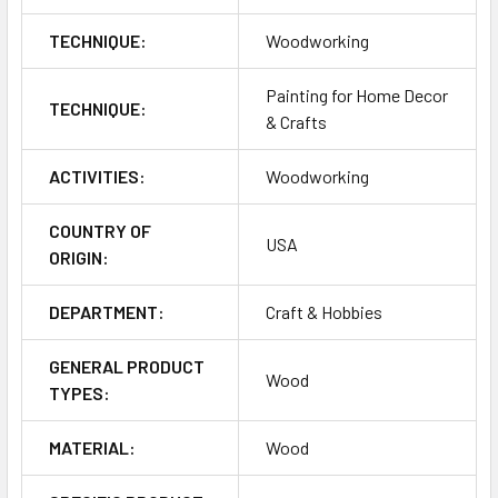
TECHNIQUE:
Woodworking
Painting for Home Decor
TECHNIQUE:
& Crafts
ACTIVITIES:
Woodworking
COUNTRY OF
USA
ORIGIN:
DEPARTMENT:
Craft & Hobbies
GENERAL PRODUCT
Wood
TYPES:
MATERIAL:
Wood