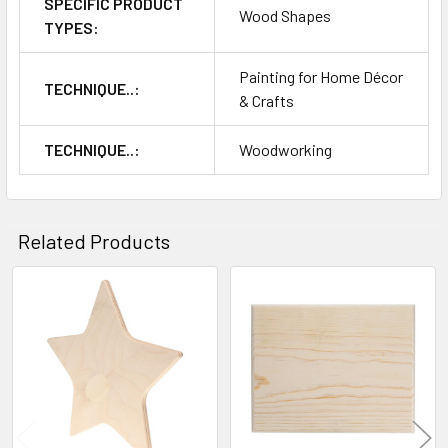
SPECIFIC PRODUCT
Wood Shapes
TYPES:
Painting for Home Décor
TECHNIQUE..:
& Crafts
TECHNIQUE..:
Woodworking
Related Products
Related
Products