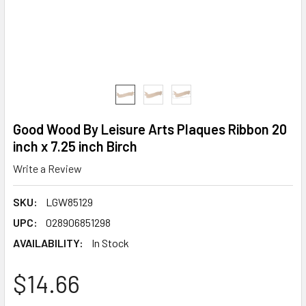
Good Wood By Leisure Arts Plaques Ribbon 20
inch x 7.25 inch Birch
Write a Review
SKU:
LGW85129
UPC:
028906851298
AVAILABILITY:
In Stock
$14.66