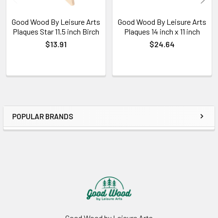
Good Wood By Leisure Arts
Good Wood By Leisure Arts
Plaques Star 11.5 inch Birch
Plaques 14 inch x 11 inch
$13.91
$24.64
POPULAR BRANDS
Sidebar
Footer
Good Wood by Leisure Arts