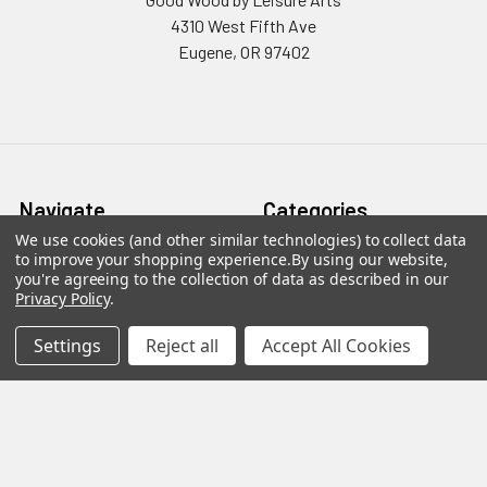
4310 West Fifth Ave
Eugene, OR 97402
Navigate
Categories
We use cookies (and other similar technologies) to collect data
to improve your shopping experience.
By using our website,
Contact Us
Coasters
you're agreeing to the collection of data as described in our
Privacy Policy
.
Sitemap
Plaques & Decorative Signs
Wood Kits
Settings
Reject all
Accept All Cookies
Wood Letters
Wood Shapes