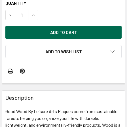
CURRENT
QUANTITY:
STOCK:
DECREASE QUANTITY OF GOOD WOOD BY LEISURE ARTS PLAQ
INCREASE QUANTITY OF GOOD WOOD BY LEISURE
ADD TO WISH LIST
FREQUENTLY
BOUGHT
Description
TOGETHER:
Good Wood By Leisure Arts Plaques come from sustainable
forests helping you organize your life with durable,
SELECT
ALL
lightweight, and environmentally-friendly products. Wood is a