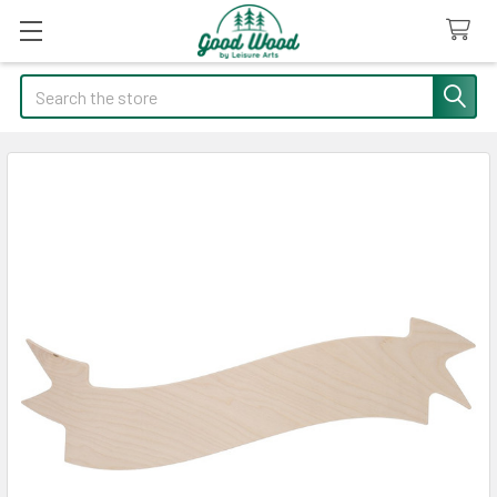
Search