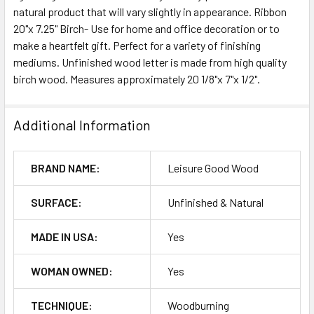
natural product that will vary slightly in appearance. Ribbon
20"x 7.25" Birch- Use for home and office decoration or to
ADD
SELECTED
make a heartfelt gift. Perfect for a variety of finishing
TO CART
mediums. Unfinished wood letter is made from high quality
birch wood. Measures approximately 20 1/8"x 7"x 1/2".
Additional Information
BRAND NAME:
Leisure Good Wood
SURFACE:
Unfinished & Natural
MADE IN USA:
Yes
WOMAN OWNED:
Yes
TECHNIQUE:
Woodburning