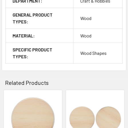
DEPARTMENT:
Craft & Hobbies
GENERAL PRODUCT
Wood
TYPES:
MATERIAL:
Wood
SPECIFIC PRODUCT
Wood Shapes
TYPES:
Related Products
Related
Products