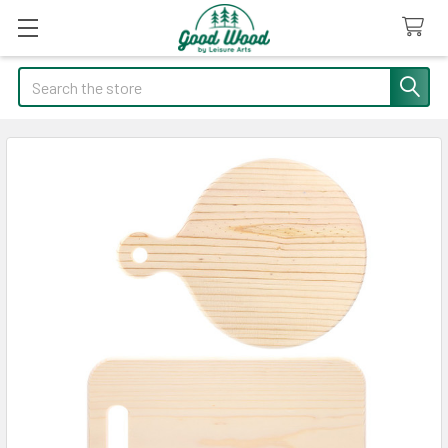
Search