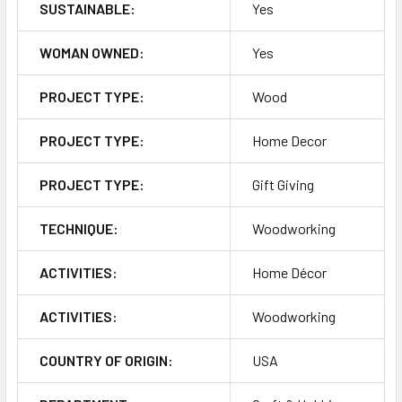
SUSTAINABLE:
Yes
WOMAN OWNED:
Yes
PROJECT TYPE:
Wood
PROJECT TYPE:
Home Decor
PROJECT TYPE:
Gift Giving
TECHNIQUE:
Woodworking
ACTIVITIES:
Home Décor
ACTIVITIES:
Woodworking
COUNTRY OF ORIGIN:
USA