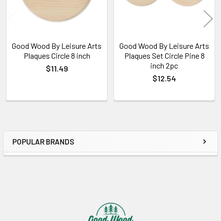
Good Wood By Leisure Arts
Good Wood By Leisure Arts
Plaques Circle 8 inch
Plaques Set Circle Pine 8
inch 2pc
$11.49
$12.54
POPULAR BRANDS
Sidebar
Footer