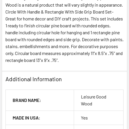
Wood is a natural product that will vary slightly in appearance.
Circle With Handle & Rectangle With Side Grip Board Set-
ADD
SELECTED
Great for home decor and DIY craft projects. This set includes
TO CART
1 ready to finish circular pine board with rounded edges,
handle including circular hole for hanging and 1 rectangle pine
board with rounded edges and side grip. Decorate with paints,
stains, embellishments and more. For decorative purposes
only. Circular board measures approximately 11”x 8.5”x .75” and
rectangle board 13”x 9”x .75”.
Additional Information
Leisure Good
BRAND NAME:
Wood
MADE IN USA:
Yes