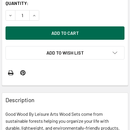
CURRENT
QUANTITY:
STOCK:
DECREASE QUANTITY OF GOOD WOOD BY LEISURE ARTS W
INCREASE QUANTITY OF GOOD WOOD BY LEISU
ADD TO WISH LIST
FREQUENTLY
BOUGHT
Description
TOGETHER:
Good Wood By Leisure Arts Wood Sets come from
sustainable forests helping you organize your life with
SELECT
ALL
durable, lightweight, and environmentally-friendly products.