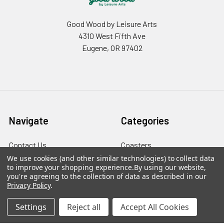
Good Wood by Leisure Arts
4310 West Fifth Ave
Eugene, OR 97402
Navigate
Categories
Contact Us
Coasters
We use cookies (and other similar technologies) to collect data
Sitemap
Plaques & Decorative Signs
to improve your shopping experience.
By using our website,
you're agreeing to the collection of data as described in our
Wood Kits
Privacy Policy
.
Wood Letters
Settings
Reject all
Accept All Cookies
Wood Shapes