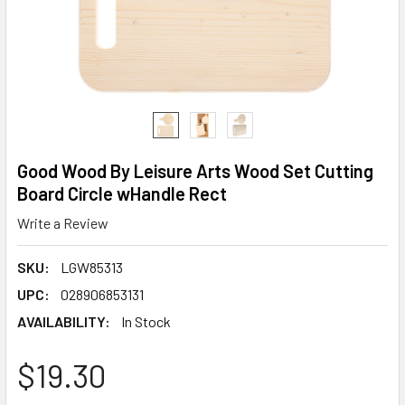
Good Wood By Leisure Arts Wood Set Cutting
Board Circle wHandle Rect
Write a Review
SKU:
LGW85313
UPC:
028906853131
AVAILABILITY:
In Stock
$19.30